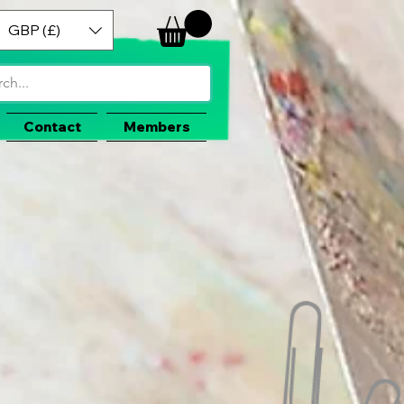
GBP (£)
Contact
Members