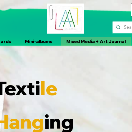
Cards
Mini-albums
Mixed Media + Art Journal
Texti
le
Hang
ing