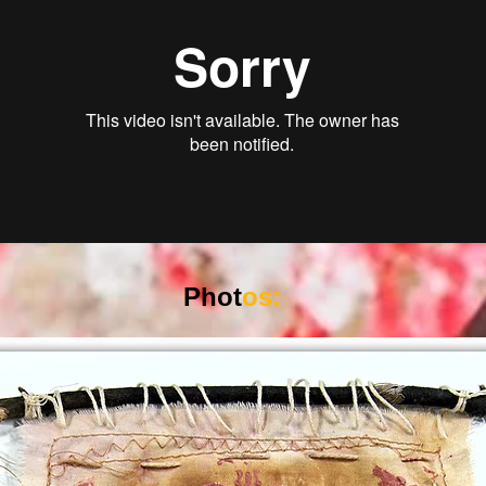
Phot
os: