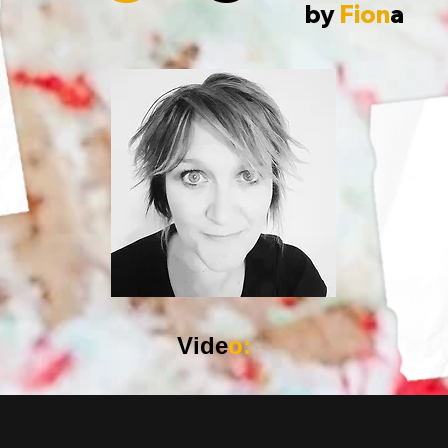
by
Fion
a
Vide
o: