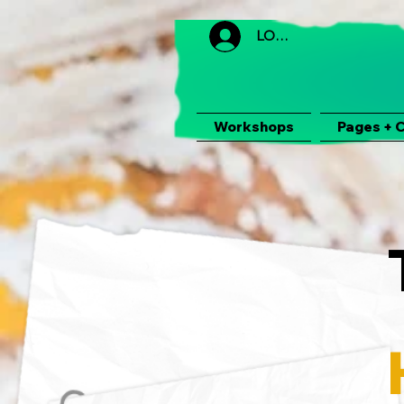
LOGIN
Workshops
Pages + 