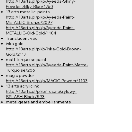
http://13arts.pl/pl/p/Ayeeda-Shiny-
Powder-Silky-Blue/1760
13 arts metallic! paints
http://13arts.pl/pl/p/Ayeeda-Paint-
METALLIC-Bronze/2097
http://13arts.pl/pl/p/Ayeeda-Paint-
METALLIC-Old-Gold/1104
Translucent vax
inka gold
http://13arts.pl/pl/p/Inka-Gold-Brown-
Gold/2117
matt turquoise paint
http://13arts.pl/pl/p/Ayeeda-Paint-Matte-
Turquoise/256
magic powder
http://13arts.pl/pl/p/MAGIC-Powder/1103
13 arts acrylic ink
http://13arts.pl/pl/p/Tusz-akrylowy-
SPLASH-Black/593
metal gears and embellishments
Instructions:
La clé pour atteindre un look similaire est