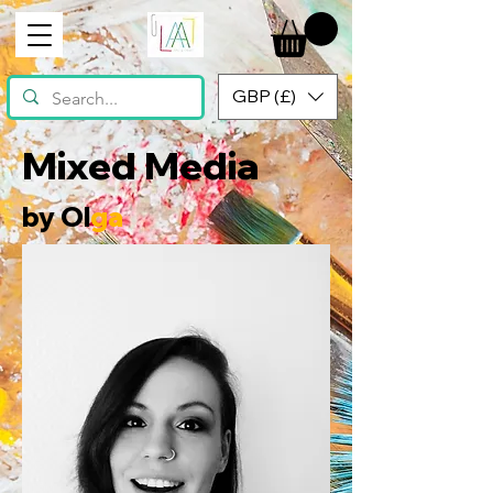
GBP (£)
Mixed Media
by Ol
ga