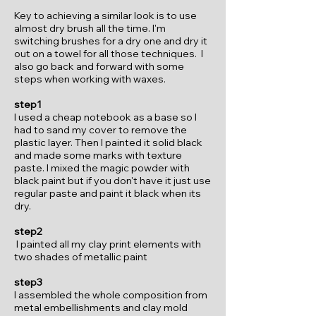
Key to achieving a similar look is to use
almost dry brush all the time. I'm
switching brushes for a dry one and dry it
out on a towel for all those techniques. I
also go back and forward with some
steps when working with waxes.
step1
I used a cheap notebook as a base so I
had to sand my cover to remove the
plastic layer. Then I painted it solid black
and made some marks with texture
paste. I mixed the magic powder with
black paint but if you don't have it just use
regular paste and paint it black when its
dry.
step2
I painted all my clay print elements with
two shades of metallic paint
step3
I assembled the whole composition from
metal embellishments and clay mold