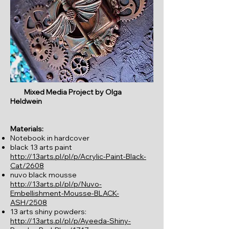
Mixed Media Project by Olga
Heldwein
Materials:
Notebook in hardcover
black 13 arts paint
http://13arts.pl/pl/p/Acrylic-Paint-Black-
Cat/2608
nuvo black mousse
http://13arts.pl/pl/p/Nuvo-
Embellishment-Mousse-BLACK-
ASH/2508
13 arts shiny powders:
http://13arts.pl/pl/p/Ayeeda-Shiny-