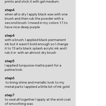
prints and stick it with gel medium.
step4
when all is dry I apply black wax with one
brush and then rub the powder with a
second brush. I mixed in my colors 1:1 to
have nice deep purple
step4
with a brush, I applied black permanent
ink but it wasn't bold enough so I change
it to 13 arts black splash acrylic ink and I
rub it in with an almost dry brush
step5
I applied turquoise matte paint for a
patina look.
step6
to bring shine and metallic look to my
metal parts I applied a little bit of ink gold
step7
to seal all together I apply at the end coat
of smoothing wax.