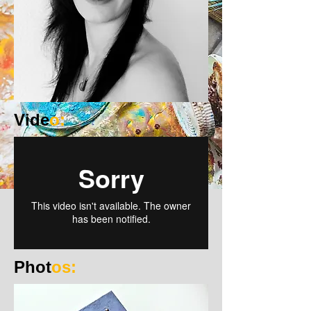
Vide
o:
Phot
os: