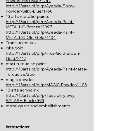
Powder-Red-Blue/1747
http://13arts.pl/pl/p/Ayeeda-Shiny-
Powder-Silky-Blue/1760
13 arts metallic! paints
http://13arts.pl/pl/p/Ayeeda-Paint-
METALLIC-Bronze/2097
http://13arts.pl/pl/p/Ayeeda-Paint-
METALLIC-Old-Gold/1104
Translucent vax
inka gold
http://13arts.pl/pl/p/Inka-Gold-Brown-
Gold/2117
matt turquoise paint
http://13arts.pl/pl/p/Ayeeda-Paint-Matte-
Turquoise/256
magic powder
http://13arts.pl/pl/p/MAGIC-Powder/1103
13 arts acrylic ink
http://13arts.pl/pl/p/Tusz-akrylowy-
SPLASH-Black/593
metal gears and embellishments
Instructions: