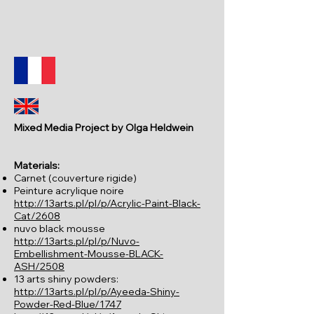
Mixed Media Project by Olga Heldwein
Materials:
Carnet (couverture rigide)
Peinture acrylique noire
http://13arts.pl/pl/p/Acrylic-Paint-Black-
Cat/2608
nuvo black mousse
http://13arts.pl/pl/p/Nuvo-
Embellishment-Mousse-BLACK-
ASH/2508
13 arts shiny powders:
http://13arts.pl/pl/p/Ayeeda-Shiny-
Powder-Red-Blue/1747