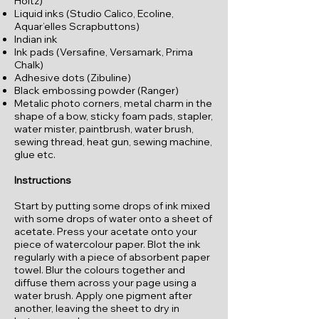
Holtz)
Liquid inks (Studio Calico, Ecoline,
Aquar’elles Scrapbuttons)
Indian ink
Ink pads (Versafine, Versamark, Prima
Chalk)
Adhesive dots (Zibuline)
Black embossing powder (Ranger)
Metalic photo corners, metal charm in the
shape of a bow, sticky foam pads, stapler,
water mister, paintbrush, water brush,
sewing thread, heat gun, sewing machine,
glue etc.
Instructions
Start by putting some drops of ink mixed
with some drops of water onto a sheet of
acetate. Press your acetate onto your
piece of watercolour paper. Blot the ink
regularly with a piece of absorbent paper
towel. Blur the colours together and
diffuse them across your page using a
water brush. Apply one pigment after
another, leaving the sheet to dry in