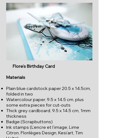
Flore’s Birthday Card
Materials
Plain blue cardstock paper 20.5 x 14.5cm,
folded in two
Watercolour paper, 9.5 x 14.5 cm, plus
some extra pieces for cut-outs
Thick grey cardboard, 9.5 x 14.5 cm, 1mm
thickness
Badge (Scrapbuttons)
Ink stamps (L’encre et l’image, Lime
Citron, Florilèges Design, Kesi’art, Tim