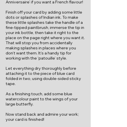
Anniversaire’ if you want a French flavour!
Finish off your card by adding some little
dots or splashes of Indian ink. To make
these little splashes take the handle of a
fine-tipped paintbrush, immerse the tip in
your ink bottle, then take it right to the
place on the page right where you want it.
That will stop you from accidentally
making splashes in places where you
don’t want them. It’s a handy tip for
working with the ‘patouille’ style.
Let everything dry thoroughly before
attaching it to the piece of blue card
folded in two, using double-sided sticky
tape.
As a finishing touch, add some blue
watercolour paint to the wings of your
large butterfly.
Now stand back and admire your work;
your card is finished!