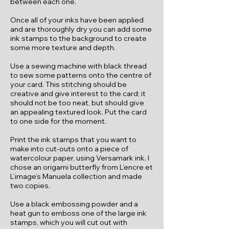
between each one.
Once all of your inks have been applied
and are thoroughly dry you can add some
ink stamps to the background to create
some more texture and depth.
Use a sewing machine with black thread
to sew some patterns onto the centre of
your card. This stitching should be
creative and give interest to the card; it
should not be too neat, but should give
an appealing textured look. Put the card
to one side for the moment.
Print the ink stamps that you want to
make into cut-outs onto a piece of
watercolour paper, using Versamark ink. I
chose an origami butterfly from L’encre et
L’image’s Manuela collection and made
two copies.
Use a black embossing powder and a
heat gun to emboss one of the large ink
stamps, which you will cut out with