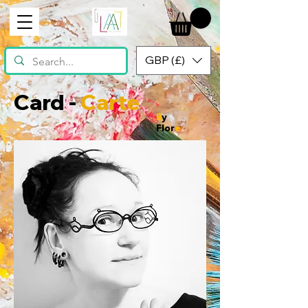
GBP (£)
Card -
Carte
B
y
Flor
e