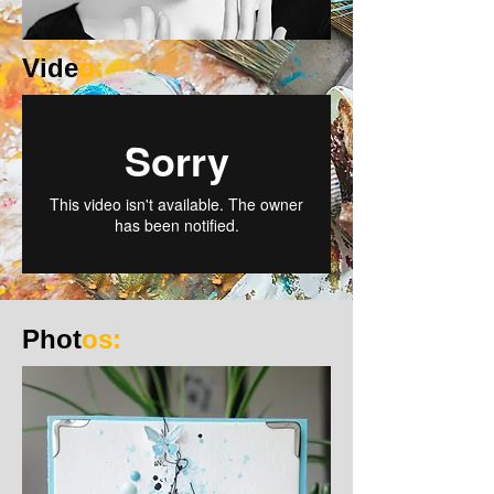
Vide
o:
Phot
os: