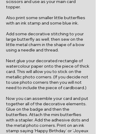
scissors and use as your main card
topper.
Also print some smaller little butterflies
with an ink stamp and some blue ink.
Add some decorative stitching to your
large butterfly as well, then sew on the
little metal charm in the shape of a bow
using a needle and thread.
Next glue your decorated rectangle of
watercolour paper onto the piece of thick
card. This will allow you to stick on the
metallic photo corners. (If you decide not
to use photo corners then you will not
need to include the piece of cardboard.)
Now you can assemble your card and put
together all of the decorative elements.
Glue on the badge and then the
butterflies. Attach the mini butterflies
with a stapler. Add the adhesive dots and
the metal photo corners. Print on an ink
stamp saying ‘Happy Birthday’ or ‘Joyeux