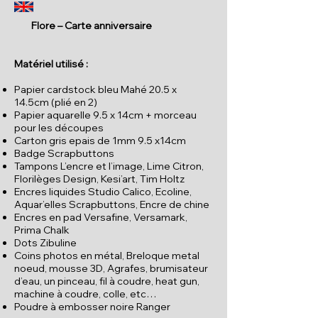
Flore – Carte anniversaire
Matériel utilisé :
Papier cardstock bleu Mahé 20.5 x
14.5cm (plié en 2)
Papier aquarelle 9.5 x 14cm + morceau
pour les découpes
Carton gris epais de 1mm 9.5 x14cm
Badge Scrapbuttons
Tampons L’encre et l’image, Lime Citron,
Florilèges Design, Kesi’art, Tim Holtz
Encres liquides Studio Calico, Ecoline,
Aquar’elles Scrapbuttons, Encre de chine
Encres en pad Versafine, Versamark,
Prima Chalk
Dots Zibuline
Coins photos en métal, Breloque metal
noeud, mousse 3D, Agrafes, brumisateur
d’eau, un pinceau, fil à coudre, heat gun,
machine à coudre, colle, etc…
Poudre à embosser noire Ranger